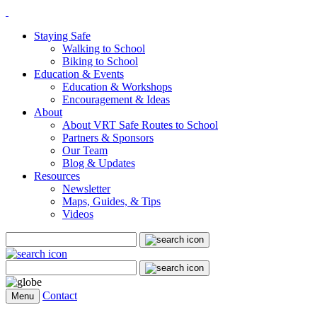
Staying Safe
Walking to School
Biking to School
Education & Events
Education & Workshops
Encouragement & Ideas
About
About VRT Safe Routes to School
Partners & Sponsors
Our Team
Blog & Updates
Resources
Newsletter
Maps, Guides, & Tips
Videos
Search
for:
Search
for:
Contact
Menu