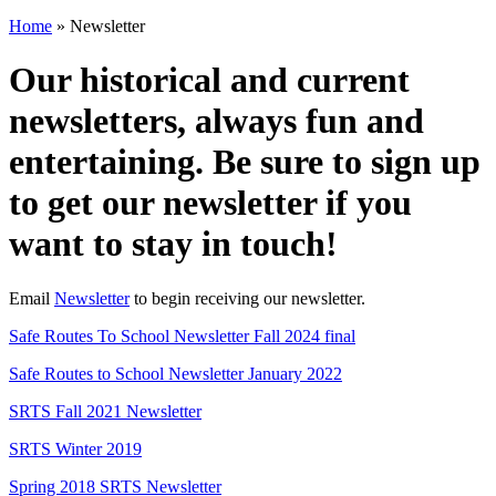
Home
»
Newsletter
Our historical and current
newsletters, always fun and
entertaining. Be sure to sign up
to get our newsletter if you
want to stay in touch!
Email
Newsletter
to begin receiving our newsletter.
Safe Routes To School Newsletter Fall 2024 final
Safe Routes to School Newsletter January 2022
SRTS Fall 2021 Newsletter
SRTS Winter 2019
Spring 2018 SRTS Newsletter