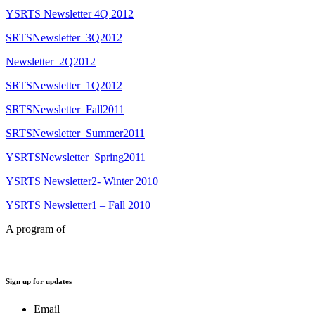
YSRTS Newsletter 4Q 2012
SRTSNewsletter_3Q2012
Newsletter_2Q2012
SRTSNewsletter_1Q2012
SRTSNewsletter_Fall2011
SRTSNewsletter_Summer2011
YSRTSNewsletter_Spring2011
YSRTS Newsletter2- Winter 2010
YSRTS Newsletter1 – Fall 2010
A program of
Sign up for updates
Email