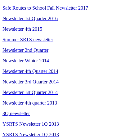
Safe Routes to School Fall Newsletter 2017
Newsletter 1st Quarter 2016
Newsletter 4th 2015
Summer SRTS newsletter
Newsletter 2nd Quarter
Newsletter Winter 2014
Newsletter 4th Quarter 2014
Newsletter 3rd Quarter 2014
Newsletter 1st Quarter 2014
Newsletter 4th quarter 2013
3Q newsletter
YSRTS Newsletter 1Q 2013
YSRTS Newsletter 1Q 2013