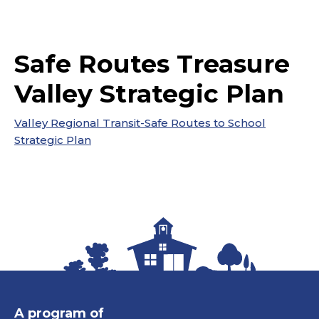
Safe Routes Treasure
Valley Strategic Plan
Valley Regional Transit-Safe Routes to School
Strategic Plan
A program of