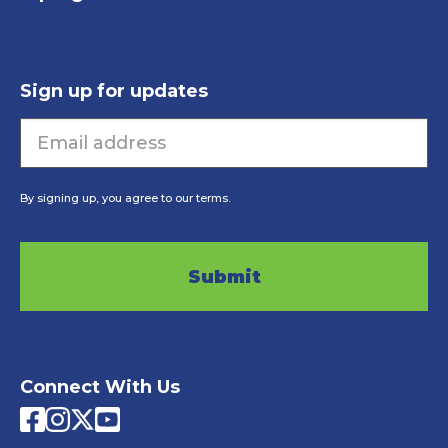
Sign up for updates
Email
By signing up, you agree to our terms.
CAPTCHA
Connect With Us