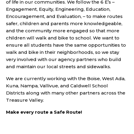
of life in our communities. We follow the 6 E’s –
Engagement, Equity, Engineering, Education,
Encouragement, and Evaluation, – to make routes
safer, children and parents more knowledgeable,
and the community more engaged so that more
children will walk and bike to school. We want to
ensure all students have the same opportunities to
walk and bike in their neighborhoods, so we stay
very involved with our agency partners who build
and maintain our local streets and sidewalks.
We are currently working with the Boise, West Ada,
Kuna, Nampa, Vallivue, and Caldwell School
Districts along with many other partners across the
Treasure Valley.
Make every route a Safe Route!