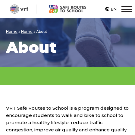
EN
M
Home
»
Home
»
About
About
VRT Safe Routes to School is a program designed to
encourage students to walk and bike to school to
promote a healthy lifestyle, reduce traffic
congestion, improve air quality and enhance quality