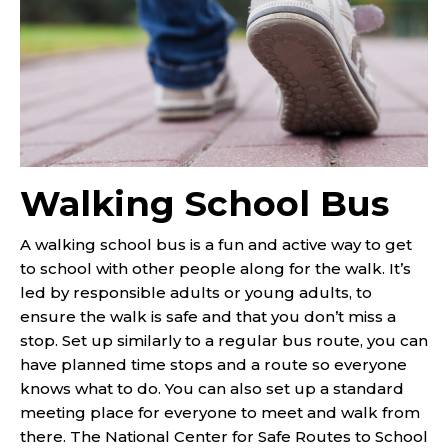
Walking School Bus
A walking school bus is a fun and active way to get
to school with other people along for the walk. It’s
led by responsible adults or young adults, to
ensure the walk is safe and that you don’t miss a
stop. Set up similarly to a regular bus route, you can
have planned time stops and a route so everyone
knows what to do. You can also set up a standard
meeting place for everyone to meet and walk from
there. The National Center for Safe Routes to School