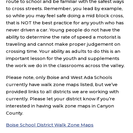
route to school and be familiar with the safest ways
to cross streets. Remember, you lead by example,
so while you may feel safe doing a mid block cross,
that is NOT the best practice for any youth who has
never driven a car. Young people do not have the
ability to determine the rate of speed a motorist is
traveling and cannot make proper judgement on
crossing time. Your ability as adults to do this is an
important lesson for the youth and supplements
the work we do in the classrooms across the valley.
Please note, only Boise and West Ada Schools
currently have walk zone maps listed, but we’ve
provided links to all districts we are working with
currently. Please let your district know if you’re
interested in having walk zone maps in Canyon
County.
Boise School District Walk Zone Maps