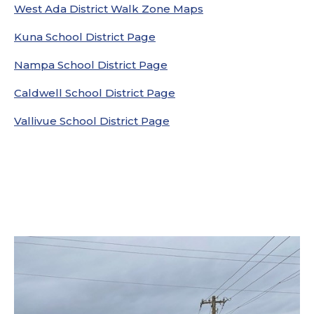
West Ada District Walk Zone Maps
Kuna School District Page
Nampa School District Page
Caldwell School District Page
Vallivue School District Page