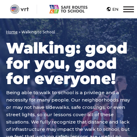
EN
M
Home
»
Walking to School
Walking: good
for you, good
for everyone!
Being able to walk to school is a privilege and a
necessity for many people. Our neighborhoods may
or may not have sidewalks, safe crossings, or even
street lights, so our lessons cover all of these
situations. We fully recognize that distance and lack
of infrastructure may impact the walk to school, but
we feel that walking safety lessons are useful no