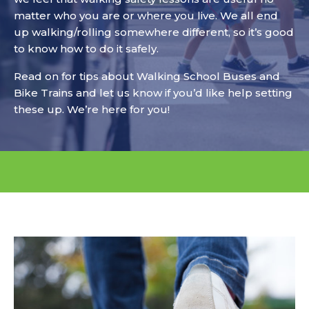
matter who you are or where you live. We all end
up walking/rolling somewhere different, so it’s good
to know how to do it safely.
Read on for tips about Walking School Buses and
Bike Trains and let us know if you’d like help setting
these up. We’re here for you!