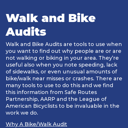
Walk and Bike
Audits
Walk and Bike Audits are tools to use when
you want to find out why people are or are
not walking or biking in your area. They’re
useful also when you note speeding, lack
of sidewalks, or even unusual amounts of
bike/walk near misses or crashes. There are
many tools to use to do this and we find
this information from Safe Routes
Partnership, AARP and the League of
American Bicyclists to be invaluable in the
work we do.
Why A Bike/Walk Audit