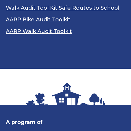
Walk Audit Tool Kit Safe Routes to School
AARP Bike Audit Toolkit
AARP Walk Audit Toolkit
A program of