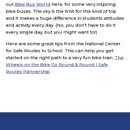
out
Bike Bus World
here, for some very inspiring
bike buses. The sky is the limit for this kind of trip
and it makes a huge difference in students attitudes
and activity every day. (No, you don’t have to do it
every single day, but you might want to!)
Here are some great tips from the National Center
for Safe Routes to School. This can help you get
started on the right path to a very fun bike train.
The
Wheels on the Bike Go Round & Round | Safe
Routes Partnership