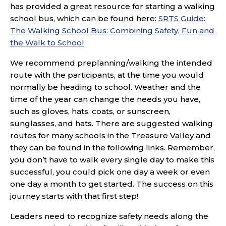
has provided a great resource for starting a walking
school bus, which can be found here:
SRTS Guide:
The Walking School Bus: Combining Safety, Fun and
the Walk to School
We recommend preplanning/walking the intended
route with the participants, at the time you would
normally be heading to school. Weather and the
time of the year can change the needs you have,
such as gloves, hats, coats, or sunscreen,
sunglasses, and hats. There are suggested walking
routes for many schools in the Treasure Valley and
they can be found in the following links. Remember,
you don’t have to walk every single day to make this
successful, you could pick one day a week or even
one day a month to get started. The success on this
journey starts with that first step!
Leaders need to recognize safety needs along the