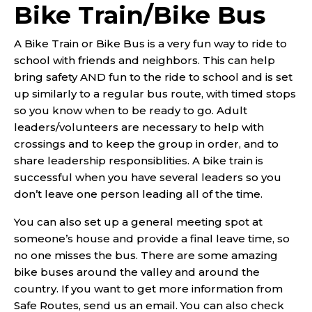
Bike Train/Bike Bus
A Bike Train or Bike Bus is a very fun way to ride to
school with friends and neighbors. This can help
bring safety AND fun to the ride to school and is set
up similarly to a regular bus route, with timed stops
so you know when to be ready to go. Adult
leaders/volunteers are necessary to help with
crossings and to keep the group in order, and to
share leadership responsiblities. A bike train is
successful when you have several leaders so you
don’t leave one person leading all of the time.
You can also set up a general meeting spot at
someone’s house and provide a final leave time, so
no one misses the bus. There are some amazing
bike buses around the valley and around the
country. If you want to get more information from
Safe Routes, send us an email. You can also check